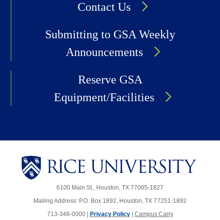
Contact Us
Submitting to GSA Weekly
Announcements
Reserve GSA
Equipment/Facilities
6100 Main St., Houston, TX 77005-1827
Mailing Address: P.O. Box 1892, Houston, TX 77251-1892
713-348-0000 |
Privacy Policy
|
Campus Carry