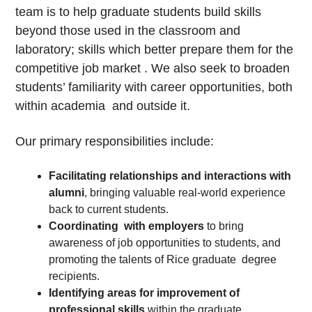
team is to help graduate students build skills
beyond those used in the classroom and
laboratory; skills which better prepare them for the
competitive job market . We also seek to broaden
students’ familiarity with career opportunities, both
within academia and outside it.
Our primary responsibilities include:
Facilitating relationships and interactions with
alumni
, bringing valuable real-world experience
back to current students.
Coordinating with employers
to bring
awareness of job opportunities to students, and
promoting the talents of Rice graduate degree
recipients.
Identifying areas for improvement of
professional skills
within the graduate