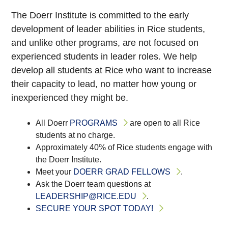
The Doerr Institute is committed to the early
development of leader abilities in Rice students,
and unlike other programs, are not focused on
experienced students in leader roles. We help
develop all students at Rice who want to increase
their capacity to lead, no matter how young or
inexperienced they might be.
All Doerr
PROGRAMS
are open to all Rice
students at no charge.
Approximately 40% of Rice students engage with
the Doerr Institute.
Meet your
DOERR GRAD FELLOWS
.
Ask the Doerr team questions at
LEADERSHIP@RICE.EDU
.
SECURE YOUR SPOT TODAY!