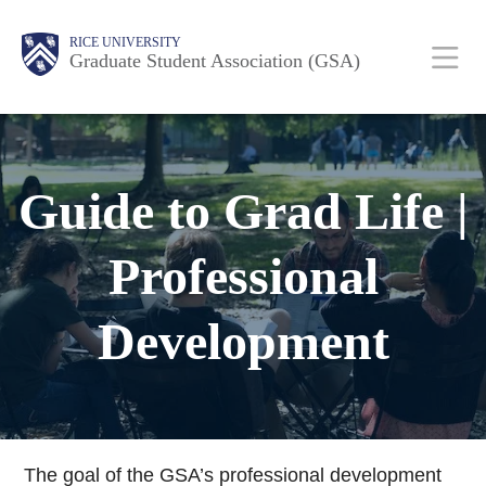
Skip
Body
Main
RICE UNIVERSITY
to
Graduate Student Association (GSA)
main
content
Nav
Guide to Grad Life |
Professional
Development
The goal of the GSA’s professional development