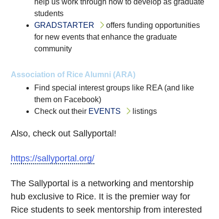
help us work through how to develop as graduate
students
GRADSTARTER
offers funding opportunities
for new events that enhance the graduate
community
Association of Rice Alumni (ARA)
Find special interest groups like REA (and like
them on Facebook)
Check out their
EVENTS
listings
Also, check out Sallyportal!
https://sallyportal.org/
The Sallyportal is a networking and mentorship
hub exclusive to Rice. It is the premier way for
Rice students to seek mentorship from interested