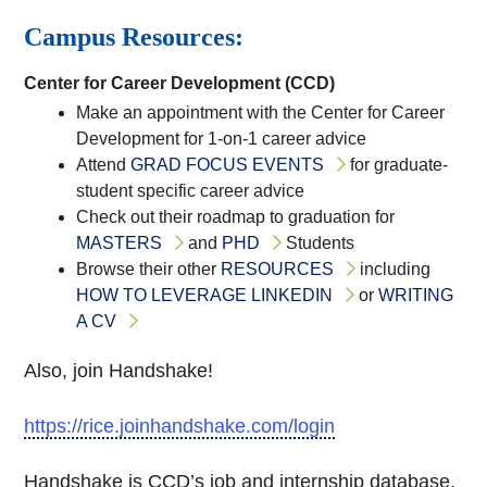
Campus Resources:
Center for Career Development (CCD)
Make an appointment with the Center for Career
Development for 1-on-1 career advice
Attend
GRAD FOCUS EVENTS
for graduate-
student specific career advice
Check out their roadmap to graduation for
MASTERS
and
PHD
Students
Browse their other
RESOURCES
including
HOW TO LEVERAGE LINKEDIN
or
WRITING
A CV
Also, join Handshake!
https://rice.joinhandshake.com/login
Handshake is CCD’s job and internship database.