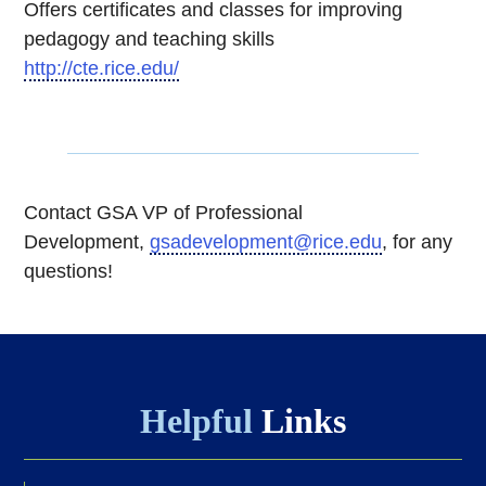
Offers certificates and classes for improving
pedagogy and teaching skills
http://cte.rice.edu/
Contact GSA VP of Professional
Development,
gsadevelopment@rice.edu
, for any
questions!
Helpful
Links