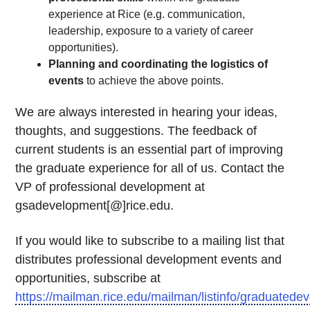
experience at Rice (e.g. communication,
leadership, exposure to a variety of career
opportunities).
Planning and coordinating the logistics of
events
to achieve the above points.
We are always interested in hearing your ideas,
thoughts, and suggestions. The feedback of
current students is an essential part of improving
the graduate experience for all of us. Contact the
VP of professional development at
gsadevelopment[@]rice.edu.
If you would like to subscribe to a mailing list that
distributes professional development events and
opportunities, subscribe at
https://mailman.rice.edu/mailman/listinfo/graduatede