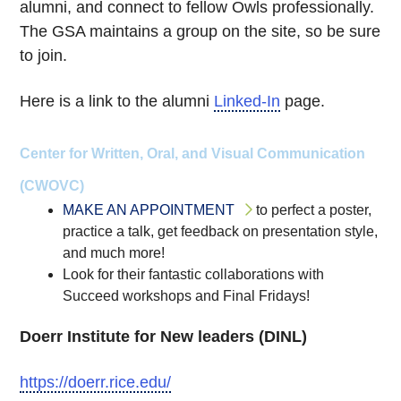
alumni, and connect to fellow Owls professionally.
The GSA maintains a group on the site, so be sure
to join.
Here is a link to the alumni
Linked-In
page.
Center for Written, Oral, and Visual Communication
(CWOVC)
MAKE AN APPOINTMENT
to perfect a poster,
practice a talk, get feedback on presentation style,
and much more!
Look for their fantastic collaborations with
Succeed workshops and Final Fridays!
Doerr Institute for New leaders (DINL)
https://doerr.rice.edu/