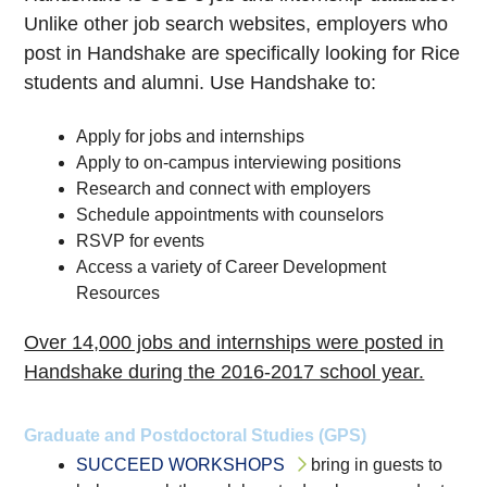
Unlike other job search websites, employers who
post in Handshake are specifically looking for Rice
students and alumni. Use Handshake to:
Apply for jobs and internships
Apply to on-campus interviewing positions
Research and connect with employers
Schedule appointments with counselors
RSVP for events
Access a variety of Career Development
Resources
Over 14,000 jobs and internships were posted in
Handshake during the 2016-2017 school year.
Graduate and Postdoctoral Studies (GPS)
SUCCEED WORKSHOPS
bring in guests to