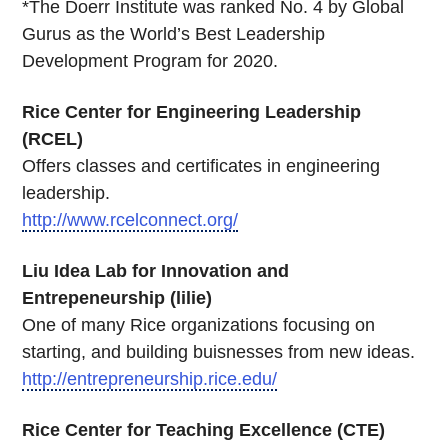
*The Doerr Institute was ranked No. 4 by Global
Gurus as the World’s Best Leadership
Development Program for 2020.
Rice Center for Engineering Leadership
(RCEL)
Offers classes and certificates in engineering
leadership.
http://www.rcelconnect.org/
Liu Idea Lab for Innovation and
Entrepeneurship (lilie)
One of many Rice organizations focusing on
starting, and building buisnesses from new ideas.
http://entrepreneurship.rice.edu/
Rice Center for Teaching Excellence (CTE)